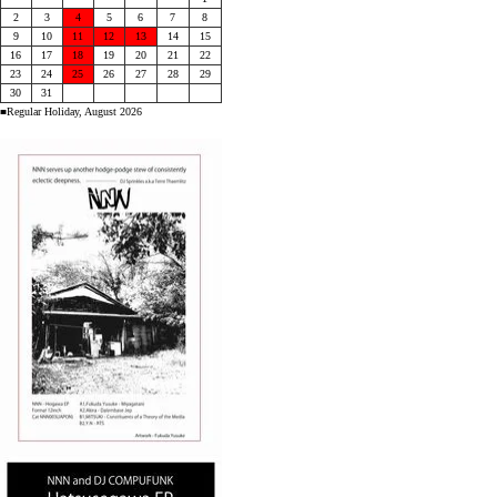
2
3
4
5
6
7
8
9
10
11
12
13
14
15
16
17
18
19
20
21
22
23
24
25
26
27
28
29
30
31
■Regular Holiday, August 2026