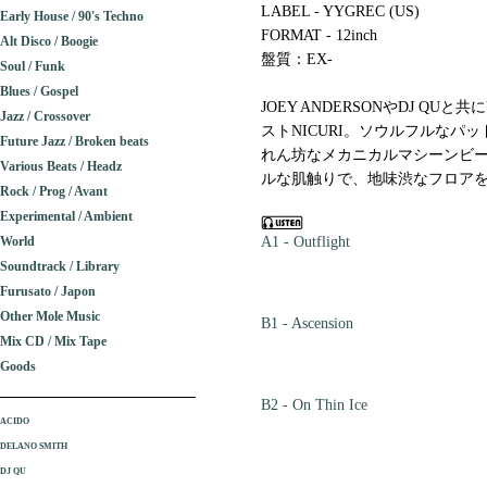
LABEL - YYGREC (US)
Early House / 90's Techno
FORMAT - 12inch
Alt Disco / Boogie
盤質：EX-
Soul / Funk
Blues / Gospel
JOEY ANDERSONやDJ Q
Jazz / Crossover
ストNICURI。ソウルフルなパ
Future Jazz / Broken beats
れん坊なメカニカルマシーンビー
Various Beats / Headz
ルな肌触りで、地味渋なフロアを作
Rock / Prog / Avant
Experimental / Ambient
World
A1 - Outflight
Soundtrack / Library
Furusato / Japon
Other Mole Music
B1 - Ascension
Mix CD / Mix Tape
Goods
B2 - On Thin Ice
ACIDO
DELANO SMITH
DJ QU