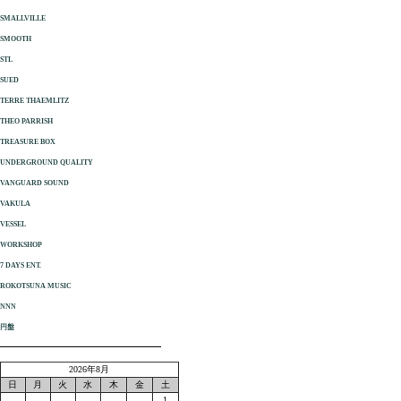
SMALLVILLE
SMOOTH
STL
SUED
TERRE THAEMLITZ
THEO PARRISH
TREASURE BOX
UNDERGROUND QUALITY
VANGUARD SOUND
VAKULA
VESSEL
WORKSHOP
7 DAYS ENT.
ROKOTSUNA MUSIC
NNN
円盤
2026年8月
日
月
火
水
木
金
土
1