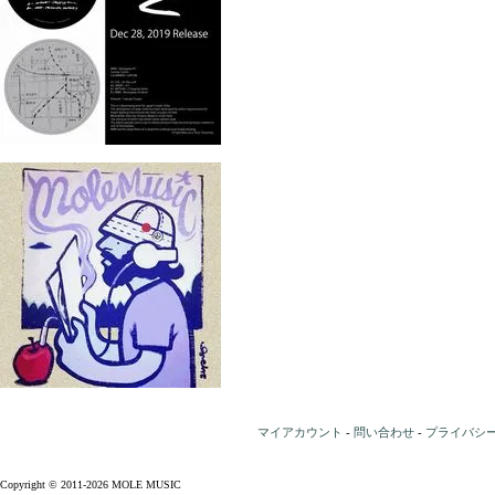
マイアカウント
-
問い合わせ
-
プライバシ
Copyright © 2011-2026 MOLE MUSIC