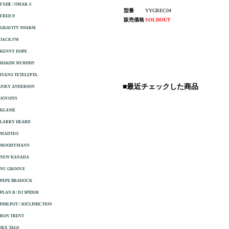
FXHE / OMAR-S
型番
YYGREC04
FRED P.
販売価格
SOLDOUT
GRAVITY SWARM
JACK FM
KENNY DOPE
HAKIM MURPHY
IVANO TETELEPTA
■最近チェックした商品
JOEY ANDERSON
JOVONN
KLASSE
LARRY HEARD
MADTEO
MOODYMANN
NEW KANADA
NU GROOVE
PEPE BRADOCK
PLAN B / DJ SPIDER
PHILPOT / SOULPHICTION
RON TRENT
SEX TAGS