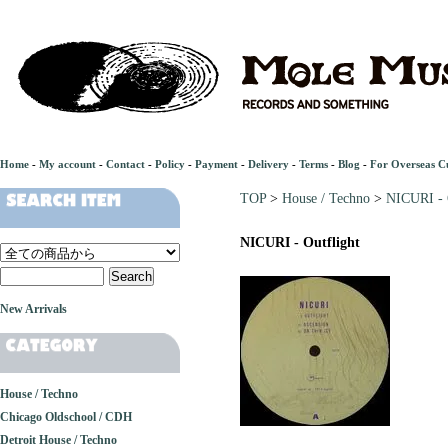
Home
-
My account
-
Contact
-
Policy
-
Payment
-
Delivery
-
Terms
-
Blog
-
For Overseas C
TOP
>
House / Techno
>
NICURI - 
NICURI - Outflight
New Arrivals
House / Techno
Chicago Oldschool / CDH
Detroit House / Techno