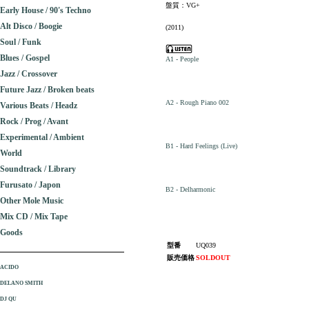
盤質：VG+
Early House / 90's Techno
Alt Disco / Boogie
(2011)
Soul / Funk
Blues / Gospel
A1 - People
Jazz / Crossover
Future Jazz / Broken beats
A2 - Rough Piano 002
Various Beats / Headz
Rock / Prog / Avant
Experimental / Ambient
B1 - Hard Feelings (Live)
World
Soundtrack / Library
Furusato / Japon
B2 - Delharmonic
Other Mole Music
Mix CD / Mix Tape
Goods
型番
UQ039
販売価格
SOLDOUT
ACIDO
DELANO SMITH
DJ QU