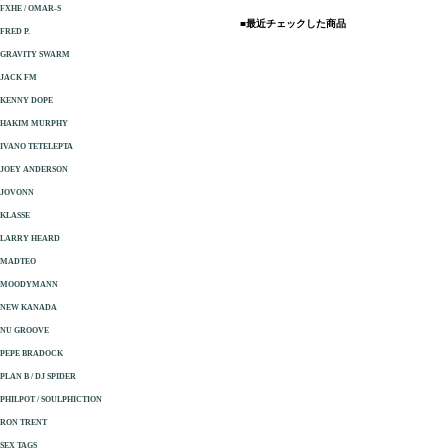
FXHE / OMAR-S
■最近チェックした商品
FRED P.
GRAVITY SWARM
JACK FM
KENNY DOPE
HAKIM MURPHY
IVANO TETELEPTA
JOEY ANDERSON
JOVONN
KLASSE
LARRY HEARD
MADTEO
MOODYMANN
NEW KANADA
NU GROOVE
PEPE BRADOCK
PLAN B / DJ SPIDER
PHILPOT / SOULPHICTION
RON TRENT
SEX TAGS