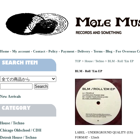
Home
-
My account
-
Contact
-
Policy
-
Payment
-
Delivery
-
Terms
-
Blog
-
For Overseas C
TOP
>
House / Techno
>
BLM - Roll 'Em EP
BLM - Roll 'Em EP
New Arrivals
House / Techno
Chicago Oldschool / CDH
LABEL - UNDERGROUND QUALITY (US)
Detroit House / Techno
FORMAT - 12inch