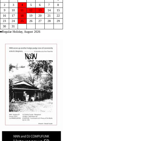
2
3
4
5
6
7
8
9
10
11
12
13
14
15
16
17
18
19
20
21
22
23
24
25
26
27
28
29
30
31
■Regular Holiday, August 2026