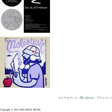
マイアカウント
-
問い合わせ
-
プライバシ
Copyright © 2011-2026 MOLE MUSIC