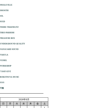
SMALLVILLE
SMOOTH
STL
SUED
TERRE THAEMLITZ
THEO PARRISH
TREASURE BOX
UNDERGROUND QUALITY
VANGUARD SOUND
VAKULA
VESSEL
WORKSHOP
7 DAYS ENT.
ROKOTSUNA MUSIC
NNN
円盤
2026年8月
日
月
火
水
木
金
土
1