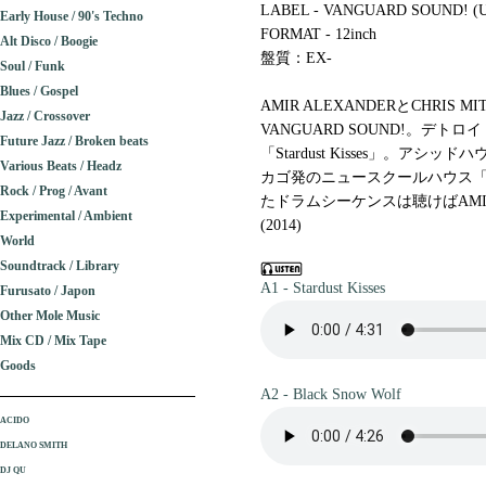
LABEL - VANGUARD SOUND! (U
Early House / 90's Techno
FORMAT - 12inch
Alt Disco / Boogie
盤質：EX-
Soul / Funk
Blues / Gospel
AMIR ALEXANDERとCHRI
Jazz / Crossover
VANGUARD SOUND!。デ
Future Jazz / Broken beats
「Stardust Kisses」。
Various Beats / Headz
カゴ発のニュースクールハウス「Bla
Rock / Prog / Avant
たドラムシーケンスは聴けばAMI
Experimental / Ambient
(2014)
World
Soundtrack / Library
A1 - Stardust Kisses
Furusato / Japon
Other Mole Music
Mix CD / Mix Tape
Goods
A2 - Black Snow Wolf
ACIDO
DELANO SMITH
DJ QU