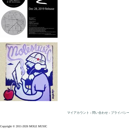
マイアカウント
-
問い合わせ
-
プライバシ
Copyright © 2011-2026 MOLE MUSIC