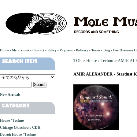
Home
-
My account
-
Contact
-
Policy
-
Payment
-
Delivery
-
Terms
-
Blog
-
For Overseas C
TOP
>
House / Techno
>
AMIR ALEX
AMIR ALEXANDER - Stardust Ki
New Arrivals
House / Techno
Chicago Oldschool / CDH
Detroit House / Techno