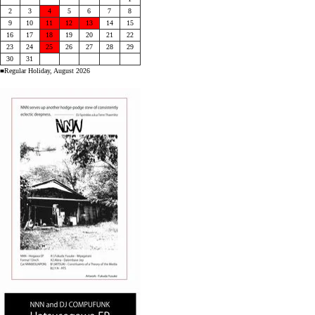
2
3
4
5
6
7
8
9
10
11
12
13
14
15
16
17
18
19
20
21
22
23
24
25
26
27
28
29
30
31
■Regular Holiday, August 2026