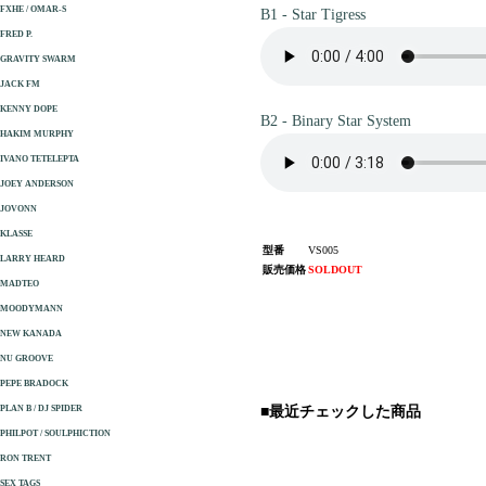
FXHE / OMAR-S
B1 - Star Tigress
FRED P.
GRAVITY SWARM
JACK FM
KENNY DOPE
B2 - Binary Star System
HAKIM MURPHY
IVANO TETELEPTA
JOEY ANDERSON
JOVONN
KLASSE
型番
VS005
LARRY HEARD
販売価格
SOLDOUT
MADTEO
MOODYMANN
NEW KANADA
NU GROOVE
PEPE BRADOCK
PLAN B / DJ SPIDER
■最近チェックした商品
PHILPOT / SOULPHICTION
RON TRENT
SEX TAGS