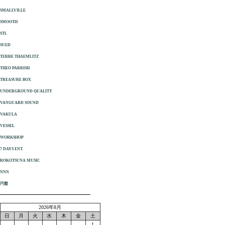
SMALLVILLE
SMOOTH
STL
SUED
TERRE THAEMLITZ
THEO PARRISH
TREASURE BOX
UNDERGROUND QUALITY
VANGUARD SOUND
VAKULA
VESSEL
WORKSHOP
7 DAYS ENT.
ROKOTSUNA MUSIC
NNN
円盤
2026年8月
日
月
火
水
木
金
土
1